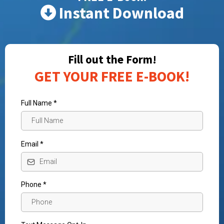
Instant Download
Fill out the Form!
GET YOUR FREE E-BOOK!
Full Name
*
Email
*
Phone
*