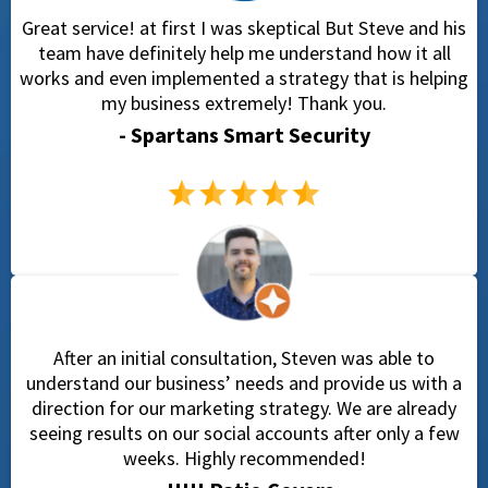
Great service! at first I was skeptical But Steve and his
team have definitely help me understand how it all
works and even implemented a strategy that is helping
my business extremely! Thank you.
- Spartans Smart Security
After an initial consultation, Steven was able to
understand our business’ needs and provide us with a
direction for our marketing strategy. We are already
seeing results on our social accounts after only a few
weeks. Highly recommended!