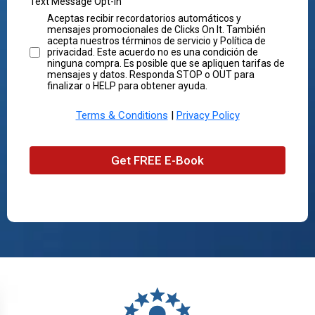
Text Message Opt-In
Aceptas recibir recordatorios automáticos y
mensajes promocionales de Clicks On It. También
acepta nuestros términos de servicio y Política de
privacidad. Este acuerdo no es una condición de
ninguna compra. Es posible que se apliquen tarifas de
mensajes y datos. Responda STOP o OUT para
finalizar o HELP para obtener ayuda.
Terms & Conditions
|
Privacy Policy
Get FREE E-Book