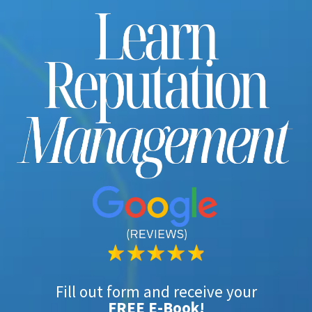
Fill out form and receive your
FREE E-Book!