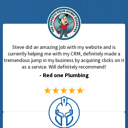
Steve did an amazing job with my website and is
currently helping me with my CRM, definitely made a
tremendous jump in my business by acquiring clicks on it
as a service. Will definitely recommend!
- Red one Plumbing