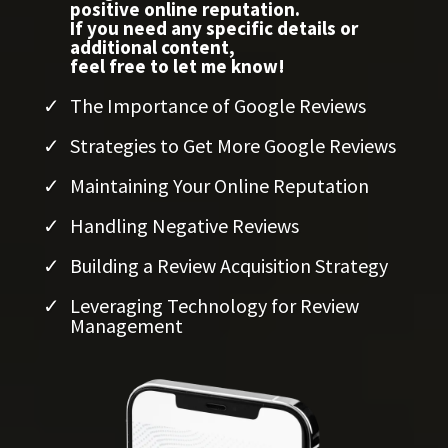
positive online reputation.
If you need any specific details or
additional content,
feel free to let me know!
The Importance of Google Reviews
Strategies to Get More Google Reviews
Maintaining Your Online Reputation
Handling Negative Reviews
Building a Review Acquisition Strategy
Leveraging Technology for Review
Management