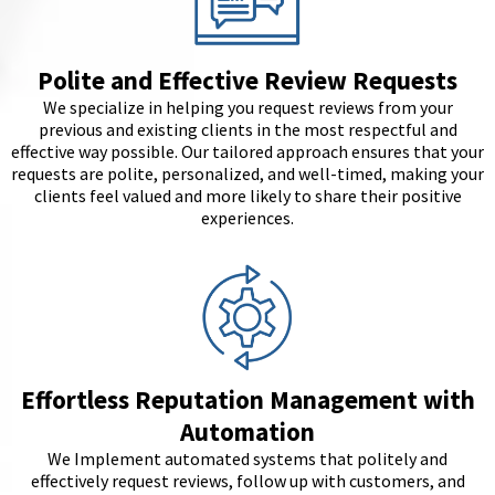
Polite and Effective Review Requests
We specialize in helping you request reviews from your
previous and existing clients in the most respectful and
effective way possible. Our tailored approach ensures that your
requests are polite, personalized, and well-timed, making your
clients feel valued and more likely to share their positive
experiences.
Effortless Reputation Management with
Automation
We Implement automated systems that politely and
effectively request reviews, follow up with customers, and