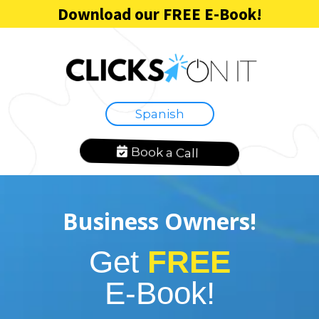
Download our FREE E-Book!
Spanish
Book a Call
Business Owners!
Get
FREE
E-Book!