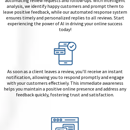
automating review requests and follow-ups. With intelligent
analysis, we identify happy customers and prompt them to
leave positive feedback, while our automated response system
ensures timely and personalized replies to all reviews. Start
experiencing the power of AI in driving your online success
today!
As soon as a client leaves a review, you'll receive an instant
notification, allowing you to respond promptly and engage
with your customers effectively. This immediate awareness
helps you maintain a positive online presence and address any
feedback quickly, fostering trust and satisfaction.