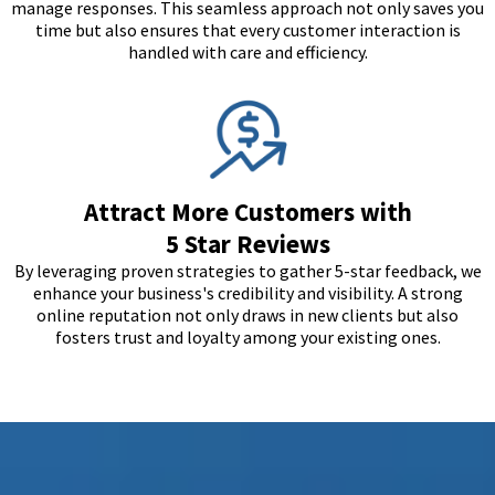
manage responses. This seamless approach not only saves you
time but also ensures that every customer interaction is
handled with care and efficiency.
Attract More Customers with
5 Star Reviews
By leveraging proven strategies to gather 5-star feedback, we
enhance your business's credibility and visibility. A strong
online reputation not only draws in new clients but also
fosters trust and loyalty among your existing ones.