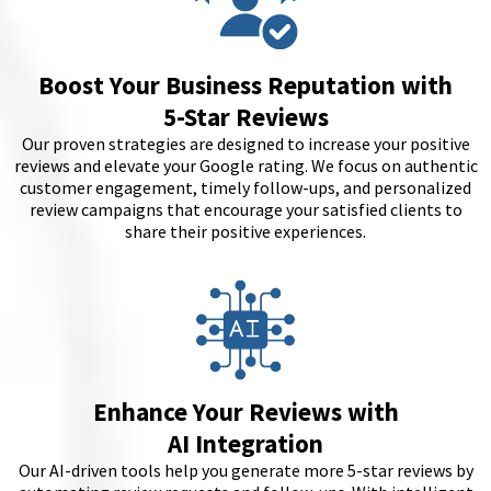
Boost Your Business Reputation with
5-Star Reviews
Our proven strategies are designed to increase your positive
reviews and elevate your Google rating. We focus on authentic
customer engagement, timely follow-ups, and personalized
review campaigns that encourage your satisfied clients to
share their positive experiences.
Enhance Your Reviews with
AI Integration
Our AI-driven tools help you generate more 5-star reviews by