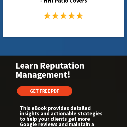
- HHI Patio Covers
Learn Reputation
Management!
GET FREE PDF
This eBook provides detailed
insights and actionable strategies
to help your clients get more
Google reviews and maintain a